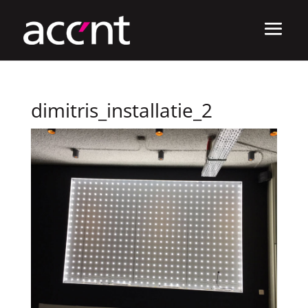
dimitris_installatie_2