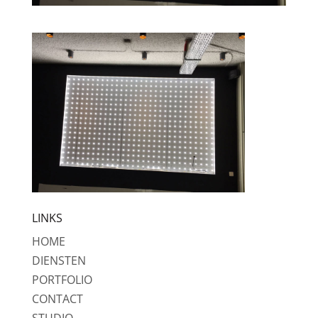
LINKS
HOME
DIENSTEN
PORTFOLIO
CONTACT
STUDIO