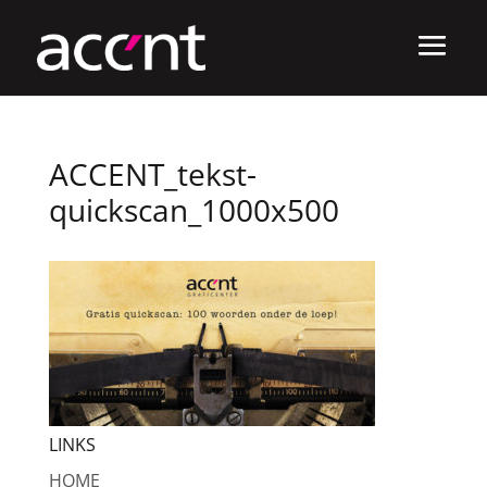
ACCENT_tekst-
quickscan_1000x500
LINKS
HOME