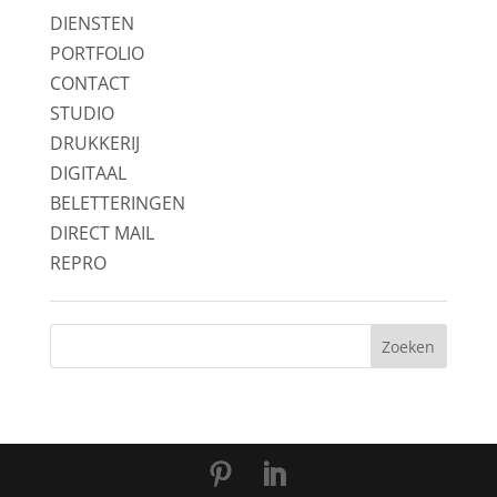
DIENSTEN
PORTFOLIO
CONTACT
STUDIO
DRUKKERIJ
DIGITAAL
BELETTERINGEN
DIRECT MAIL
REPRO