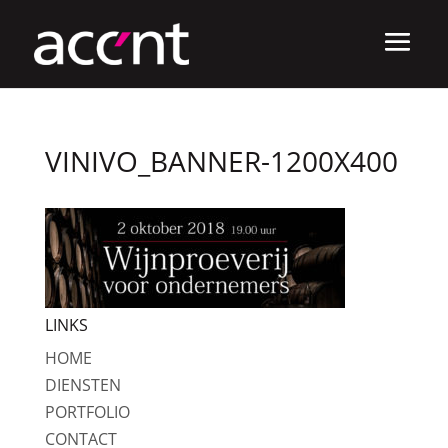
VINIVO_BANNER-1200X400
LINKS
HOME
DIENSTEN
PORTFOLIO
CONTACT