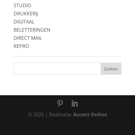
STUDIO
DRUKKERIJ
DIGITAAL
BELETTERINGEN
DIRECT MAIL
REPRO
© 2025 | Realisatie:
Accent Online